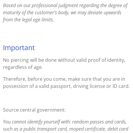
Based on our professional judgment regarding the degree of
maturity of the customer's body, we may deviate upwards
from the legal age limits.
Important
No piercing will be done without valid proof of identity,
regardless of age.
Therefore, before you come, make sure that you are in
possession of a valid passport, driving license or ID card.
Source central government:
You cannot identify yourself with: random passes and cards,
such as a public transport card, moped certificate, debit card