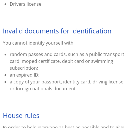
Drivers license
Invalid documents for identification
You cannot identify yourself with:
random passes and cards, such as a public transport
card, moped certificate, debit card or swimming
subscription;
an expired ID;
a copy of your passport, identity card, driving license
or foreign nationals document.
House rules
In order to help everyone as best as possible and to give