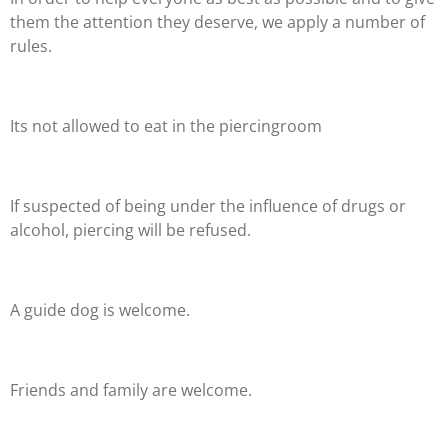
them the attention they deserve, we apply a number of
rules.
Its not allowed to eat in the piercingroom
If suspected of being under the influence of drugs or
alcohol, piercing will be refused.
A guide dog is welcome.
Friends and family are welcome
.