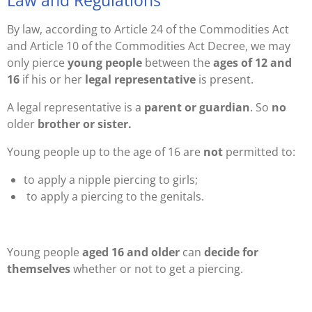
Law and Regulations
By law, according to Article 24 of the Commodities Act
and Article 10 of the Commodities Act Decree, we may
only pierce
young people
between the
ages of 12 and
16
if his or her
legal representative
is present.
A legal representative is a
parent or guardian
. So
no
older
brother or sister.
Young people up to the age of 16 are
not
permitted to:
to apply a nipple piercing to girls;
to apply a piercing to the genitals.
Young people
aged 16 and older
can
decide for
themselves
whether or not to get a piercing.