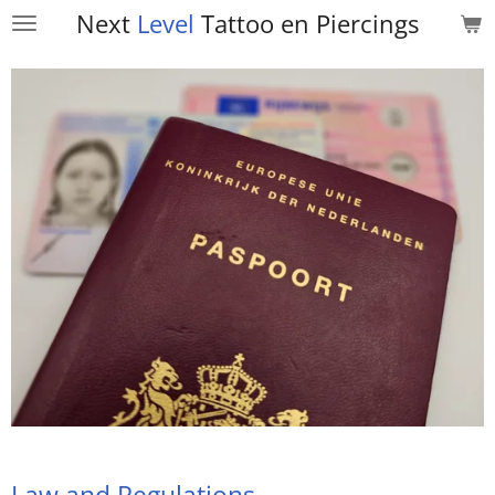
Next
Level
Tattoo en
Piercings
Skip
to
main
content