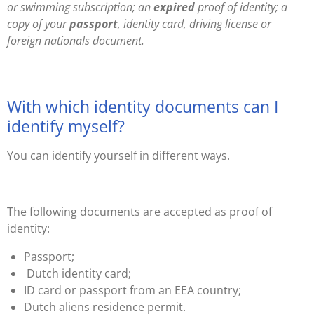
or swimming subscription; an
expired
proof of identity; a
copy of your
passport
, identity card, driving license or
foreign nationals document.
With which identity documents can I
identify myself?
You can identify yourself in different ways.
The following documents are accepted as proof of
identity:
Passport;
Dutch identity card;
ID card or passport from an EEA country;
Dutch aliens res
idence permit
.